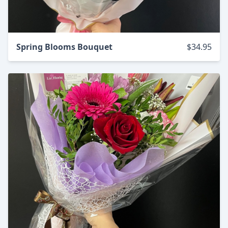
Spring Blooms Bouquet
$34.95