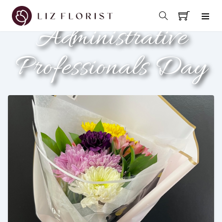
Administrative
Professionals Day