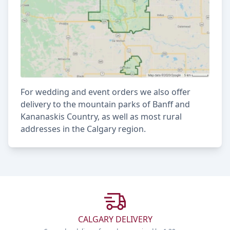
For wedding and event orders we also offer
delivery to the mountain parks of Banff and
Kananaskis Country, as well as most rural
addresses in the Calgary region.
CALGARY DELIVERY