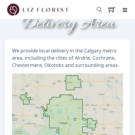
Delivery Area
We provide local delivery in the Calgary metro
area, including the cities of Airdrie, Cochrane,
Chestermere, Okotoks and surrounding areas.