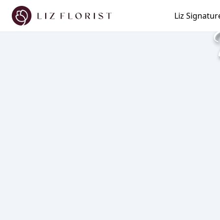
Liz Signatur