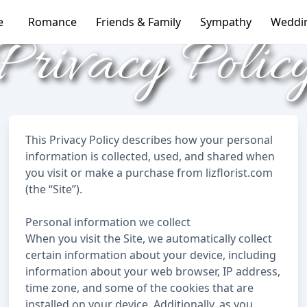
e
Romance
Friends & Family
Sympathy
Weddi
Privacy Polic
This Privacy Policy describes how your personal
information is collected, used, and shared when
you visit or make a purchase from lizflorist.com
(the “Site”).
Personal information we collect
When you visit the Site, we automatically collect
certain information about your device, including
information about your web browser, IP address,
time zone, and some of the cookies that are
installed on your device. Additionally, as you