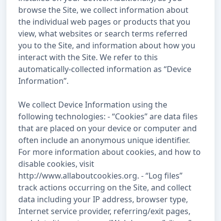
browse the Site, we collect information about
the individual web pages or products that you
view, what websites or search terms referred
you to the Site, and information about how you
interact with the Site. We refer to this
automatically-collected information as “Device
Information”.
We collect Device Information using the
following technologies: - “Cookies” are data files
that are placed on your device or computer and
often include an anonymous unique identifier.
For more information about cookies, and how to
disable cookies, visit
http://www.allaboutcookies.org. - “Log files”
track actions occurring on the Site, and collect
data including your IP address, browser type,
Internet service provider, referring/exit pages,