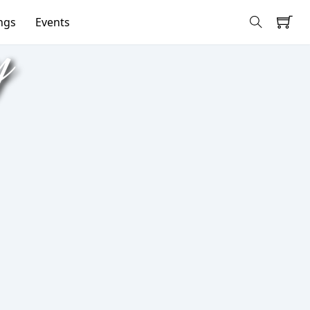
ngs
Events
y