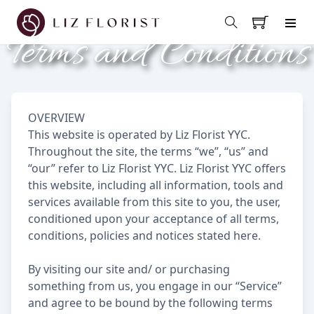
Terms and Conditions
OVERVIEW
This website is operated by Liz Florist YYC.
Throughout the site, the terms “we”, “us” and
“our” refer to Liz Florist YYC. Liz Florist YYC offers
this website, including all information, tools and
services available from this site to you, the user,
conditioned upon your acceptance of all terms,
conditions, policies and notices stated here.
By visiting our site and/ or purchasing
something from us, you engage in our “Service”
and agree to be bound by the following terms