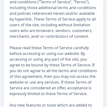
and conditions (“Terms of Service”, “Terms”),
including those additional terms and conditions
and policies referenced herein and/or available
by hyperlink. These Terms of Service apply to all
users of the site, including without limitation
users who are browsers, vendors, customers,
merchants, and/ or contributors of content.
Please read these Terms of Service carefully
before accessing or using our website. By
accessing or using any part of the site, you
agree to be bound by these Terms of Service. If
you do not agree to all the terms and conditions
of this agreement, then you may not access the
website or use any services. If these Terms of
Service are considered an offer, acceptance is
expressly limited to these Terms of Service.
Any new features or tools which are added to