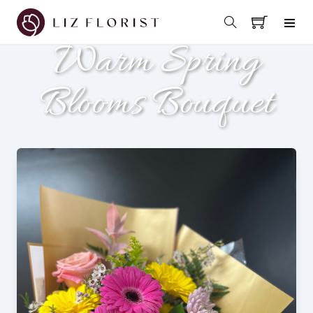
Warm Spring
Blooms Bouquet