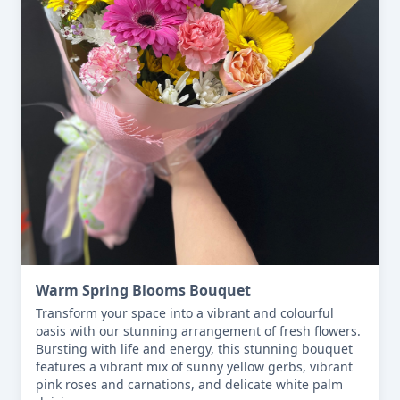
Warm Spring Blooms Bouquet
Transform your space into a vibrant and colourful 
oasis with our stunning arrangement of fresh flowers. 
Bursting with life and energy, this stunning bouquet 
features a vibrant mix of sunny yellow gerbs, vibrant 
pink roses and carnations, and delicate white palm 