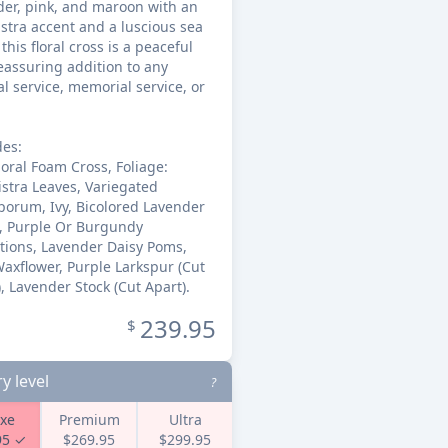
der, pink, and maroon with an 
stra accent and a luscious sea 
, this floral cross is a peaceful 
eassuring addition to any 
l service, memorial service, or 
es:

oral Foam Cross, Foliage: 
stra Leaves, Variegated 
porum, Ivy, Bicolored Lavender 
, Purple Or Burgundy 
tions, Lavender Daisy Poms, 
axflower, Purple Larkspur (Cut 
, Lavender Stock (Cut Apart).
239.95
$
y level
?
xe
Premium
Ultra
95
$269.95
$299.95