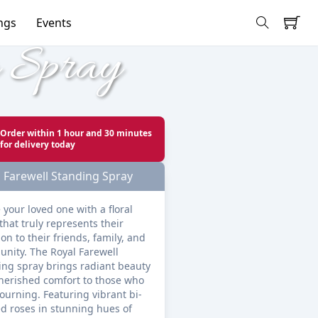
ngs
Events
g Spray
Order within
1 hour and 30 minutes
for delivery today
 Farewell Standing Spray
 your loved one with a floral 
that truly represents their 
on to their friends, family, and 
nity. The Royal Farewell 
ing spray brings radiant beauty 
herished comfort to those who 
ourning. Featuring vibrant bi-
d roses in stunning hues of 