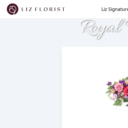
Liz Signatur
Royal 