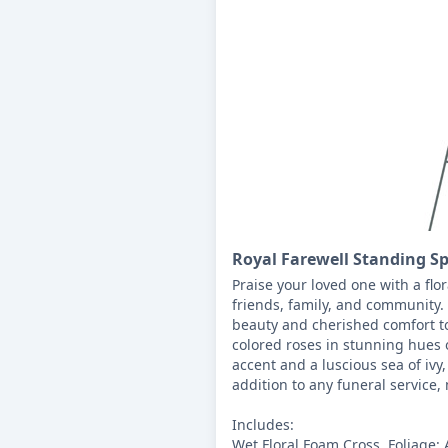
Royal Farewell Standing S
Praise your loved one with a flor
friends, family, and community.
beauty and cherished comfort t
colored roses in stunning hues o
accent and a luscious sea of ivy,
addition to any funeral service, 
Includes:

Wet Floral Foam Cross, Foliage: 