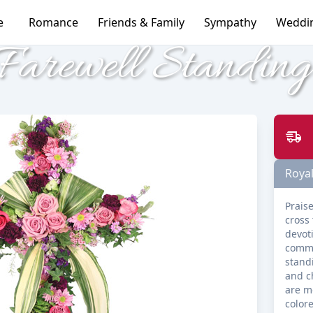
e
Romance
Friends & Family
Sympathy
Weddi
Farewell Standin
Royal
Praise
cross 
devoti
commu
stand
and c
are m
colore