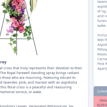
laven
aspidi
of ivy
and r
funera
wake.

Includ
Wet Fl
Aspidi
Pittos
Roses
Carna
pray
Pink W
al cross that truly represents their devotion to their 
Apart)
 The Royal Farewell standing spray brings radiant 
o those who are mourning. Featuring vibrant bi-
f lavender, pink, and maroon with an aspidistra 
 this floral cross is a peaceful and reassuring 
Luxur
memorial service, or wake.

Delu
$239.
Aspidistra Leaves, Variegated Pittosporum, Ivy, 